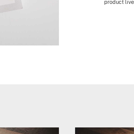
product liv