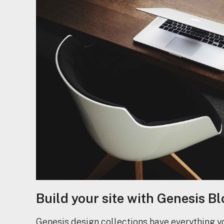
Build your site with Genesis Bl
Genesis design collections have everything y