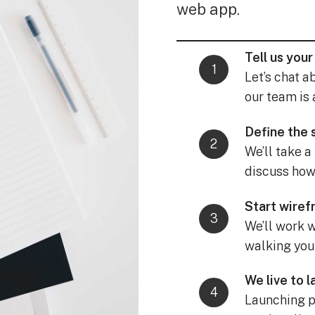
web app.
Tell us your
Let’s chat a
our team is 
Define the
We’ll take a
discuss how 
Start wire
We’ll work w
walking you
We live to 
Launching pr