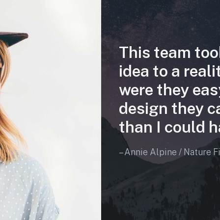
This team too
idea to a real
were they eas
design they c
than I could h
– Annie Alpine / Nature F