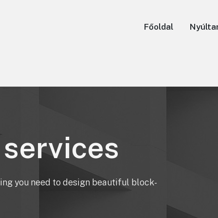
Főoldal
Nyúlta
 services
ing you need to design beautiful block-