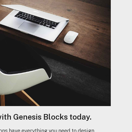
with Genesis Blocks today.
ons have everything you need to design