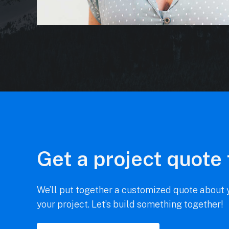
Get a project quote
We’ll put together a customized quote about y
your project. Let’s build something together!