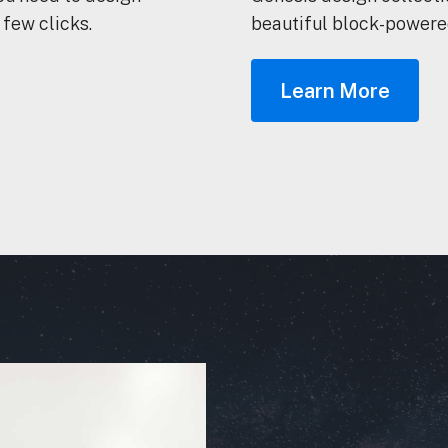
 few clicks.
beautiful block-powered
Learn More