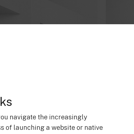
rks
you navigate the increasingly
s of launching a website or native