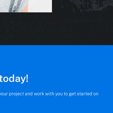
 today!
our project and work with you to get started on