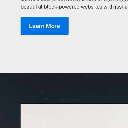
beautiful block-powered websites with just a
Learn More