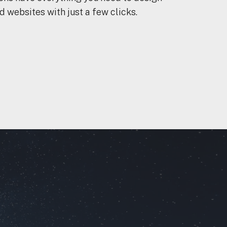
 websites with just a few clicks.