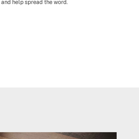
e and help spread the word.