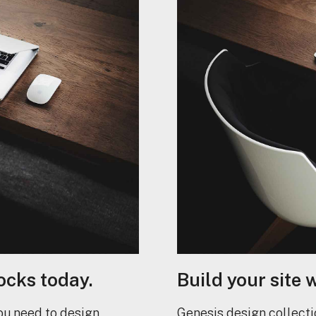
ocks today.
Build your site 
ou need to design
Genesis design collecti