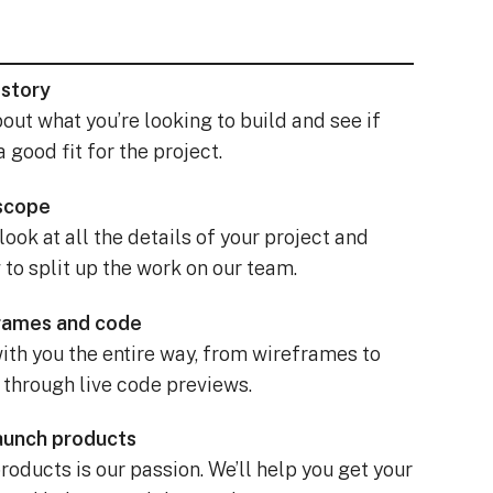
 story
bout what you’re looking to build and see if
a good fit for the project.
 scope
 look at all the details of your project and
to split up the work on our team.
frames and code
ith you the entire way, from wireframes to
 through live code previews.
launch products
oducts is our passion. We’ll help you get your