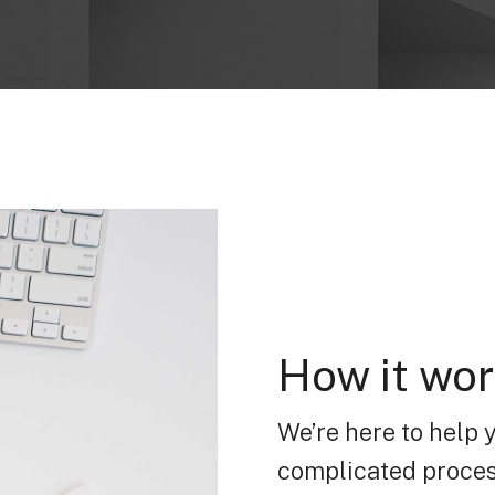
How it wo
We’re here to help 
complicated proces