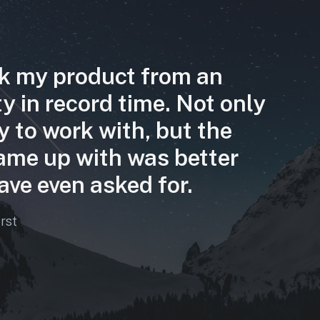
k my product from an
ity in record time. Not only
y to work with, but the
ame up with was better
ave even asked for.
irst