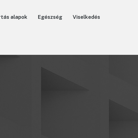
rtás alapok
Egészség
Viselkedés