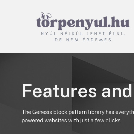
Törpenyúl.hu
Nyúl nélkül lehet élni, de
nem érdemes
Features and
The Genesis block pattern library has everyth
powered websites with just a few clicks.